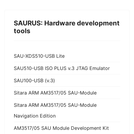
SAURUS: Hardware development
tools
SAU-XDS510-USB Lite
SAU510-USB ISO PLUS v.3 JTAG Emulator
SAU100-USB (v.3)
Sitara ARM AM3517/05 SAU-Module
Sitara ARM AM3517/05 SAU-Module
Navigation Edition
AM3517/05 SAU Module Development Kit