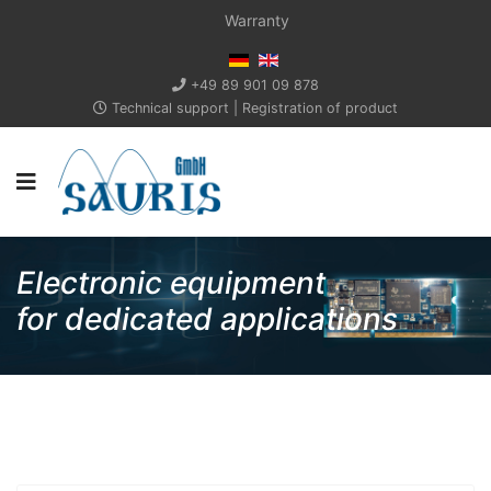
Warranty
+49 89 901 09 878
Technical support
|
Registration of product
Electronic equipment
for dedicated applications