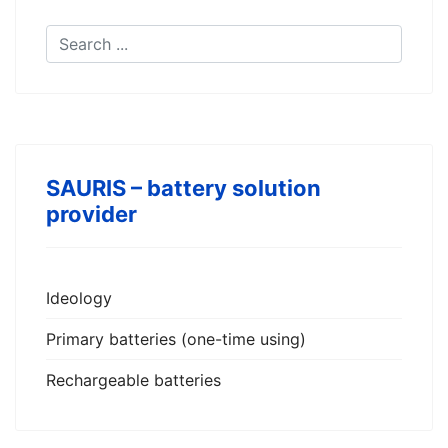
SAURIS – battery solution
provider
Ideology
Primary batteries (one-time using)
Rechargeable batteries