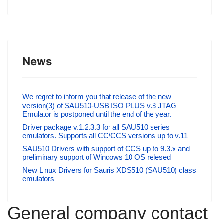
News
We regret to inform you that release of the new
version(3) of SAU510-USB ISO PLUS v.3 JTAG
Emulator is postponed until the end of the year.
Driver package v.1.2.3.3 for all SAU510 series
emulators. Supports all CC/CCS versions up to v.11
SAU510 Drivers with support of CCS up to 9.3.x and
preliminary support of Windows 10 OS relesed
New Linux Drivers for Sauris XDS510 (SAU510) class
emulators
General company contact