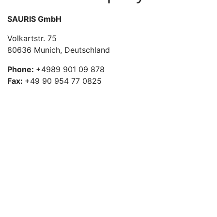
SAURIS GmbH
Volkartstr. 75
80636 Munich, Deutschland
Phone:
+4989 901 09 878
Fax:
+49 90 954 77 0825