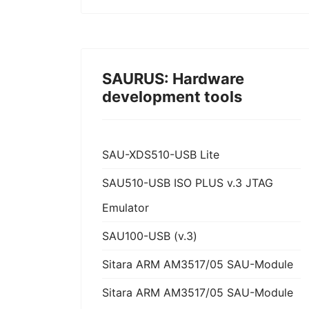
SAURUS: Hardware
development tools
SAU-XDS510-USB Lite
SAU510-USB ISO PLUS v.3 JTAG
Emulator
SAU100-USB (v.3)
Sitara ARM AM3517/05 SAU-Module
Sitara ARM AM3517/05 SAU-Module