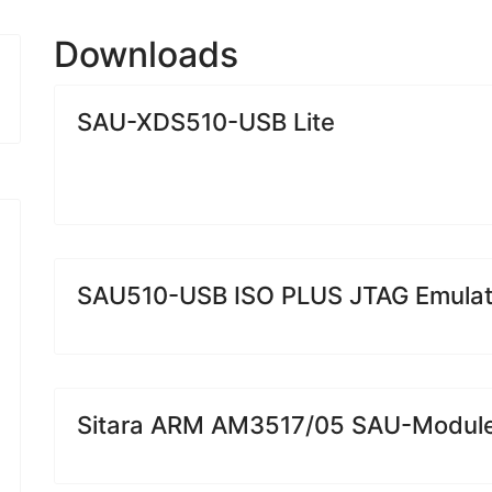
Downloads
SAU-XDS510-USB Lite
SAU510-USB ISO PLUS JTAG Emulat
Sitara ARM AM3517/05 SAU-Modul