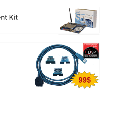
t Kit