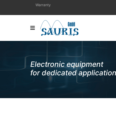
Warranty
Electronic equipment
for dedicated applicatio