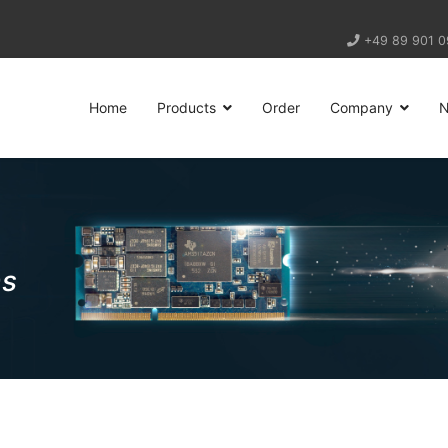
+49 89 901 0
Home
Products
Order
Company
ns