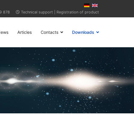
9 878
Technical support
|
Registration of product
News
Articles
Contacts
Downloads