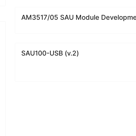
AM3517/05 SAU Module Developmen
SAU100-USB (v.2)