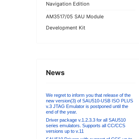
Navigation Edition
AM3517/05 SAU Module
Development Kit
News
We regret to inform you that release of the
new version(3) of SAU510-USB ISO PLUS
v.3 JTAG Emulator is postponed until the
end of the year.
Driver package v.1.2.3.3 for all SAU510
series emulators. Supports all CC/CCS
versions up to v.11