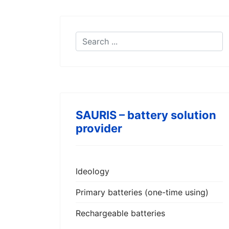
SAURIS – battery solution
provider
Ideology
Primary batteries (one-time using)
Rechargeable batteries